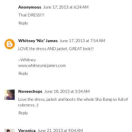
Anonymous
June 17, 2013 at 6:24 AM
That DRESS!!!
Reply
Whitney 'Nic' James
June 17, 2013 at 7:54 AM
LOVE the dress AND jacket. GREAT look!!
~Whitney
www.whitneynicjames.com
Reply
Noveechops
June 18, 2013 at 3:34 AM
Love the dress, jacket and boots the whole Sha Bang so full of
cuteness. :)
Reply
Veronica
June 21, 2013 at 9:04 AM