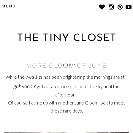
THE TINY CLOSET
MORE GLOOM OF JUNE
6.17.2013
weather
While the
has been brightening, the mornings are still
guh-looomy!
Not an ounce of blue in the sky until the
afternoon.
Of course I came up with another June Gloom look to meet
these rare days.