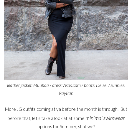
leather jacket: Muubaa / dress: Asos.com / boots: Deisel / sunnies:
RayBan
More JG outfits coming at ya before the month is through! But
minimal swimwear
before that, let's take a look at at some
options for Summer, shall we?