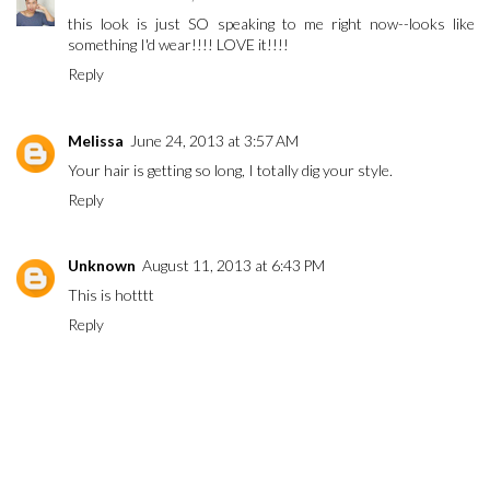
this look is just SO speaking to me right now--looks like
something I'd wear!!!! LOVE it!!!!
Reply
Melissa
June 24, 2013 at 3:57 AM
Your hair is getting so long, I totally dig your style.
Reply
Unknown
August 11, 2013 at 6:43 PM
This is hotttt
Reply