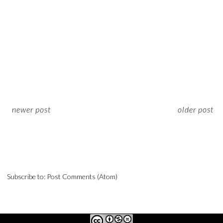
newer post
older post
Subscribe to:
Post Comments (Atom)