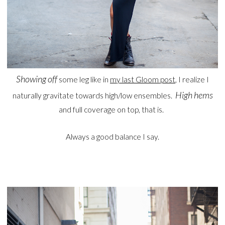
Showing off
some leg like in
my last Gloom post
, I realize I
High hems
naturally gravitate towards high/low ensembles.
and full coverage on top, that is.
Always a good balance I say.