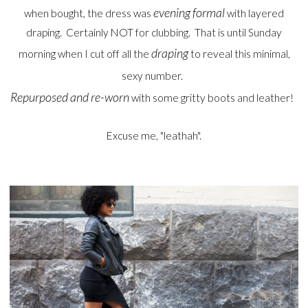
evening formal
when bought, the dress was
with layered
draping. Certainly NOT for clubbing. That is until Sunday
draping
morning when I cut off all the
to reveal this minimal,
sexy number.
Repurposed and re-worn
with some gritty boots and leather!
Excuse me, "leathah".