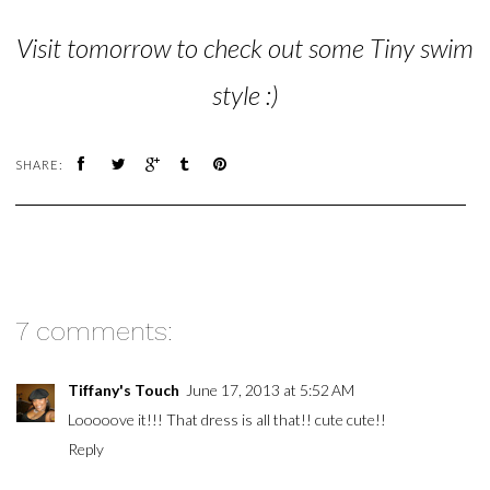
Visit tomorrow to check out some Tiny swim
style :)
SHARE:
7 comments:
Tiffany's Touch
June 17, 2013 at 5:52 AM
Looooove it!!! That dress is all that!! cute cute!!
Reply