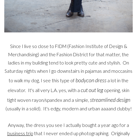
Since I live so close to FIDM (Fashion Institute of Design &
Merchandising) and the Fashion District for that matter, the
ladies in my building tend to look pretty cute and stylish. On
Saturday nights when I go downstairs in pajamas and moccasins
bodycon dress
to walk my dog, I see this type of
a lot in the
cut out leg
elevator. It's all very L.A. yes, with a
opening, skin
streamlined design
tight woven rayon/spandex and a simple,
(usually in a solid). It's edgy, modern and urban aaaand clubby!
Anyway, the dress you see I actually bought a year ago for a
business trip
that I never ended up photographing. Originally