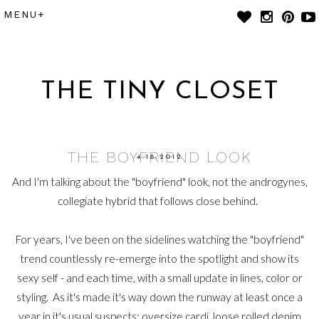
THE TINY CLOSET
THE BOYFRIEND LOOK
4.18.2012
And I'm talking about the "boyfriend" look, not the androgynes,
collegiate hybrid that follows close behind.
For years, I've been on the sidelines watching the "boyfriend"
trend countlessly re-emerge into the spotlight and show its
sexy self - and each time, with a small update in lines, color or
styling. As it's made it's way down the runway at least once a
year in it's usual suspects: oversize cardi, loose rolled denim