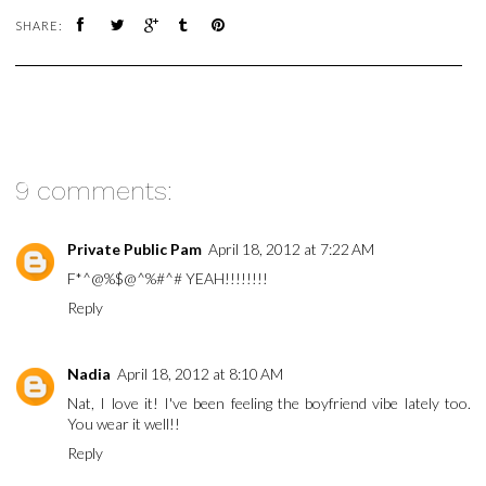
SHARE:
9 comments:
Private Public Pam
April 18, 2012 at 7:22 AM
F*^@%$@^%#^# YEAH!!!!!!!!
Reply
Nadia
April 18, 2012 at 8:10 AM
Nat, I love it! I've been feeling the boyfriend vibe lately too.
You wear it well!!
Reply