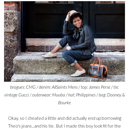
brogues: CMG / denim: AllSaints Mens / top: James Perse / tie:
vintage Gucci / outerwear: Muuba / hat: Philippines / bag: Dooney &
Bourke
Okay, so I cheated a little and did actually end up borrowing
Theo's jeans...and his tie. But I made this boy look fit for the