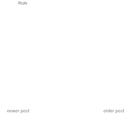
Reply
newer post
older post