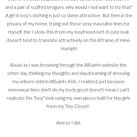
and a pair of scuffed brogues, why would I not want to try that?
A girl in boy's clothing is just so damn attractive. But then in the
privacy of my home, trying out those sexy masculine lines for
myself, the I-stole-this-from-my-boyfriend-isn't-it-cute look
doesn't tend to translate attractively on this lil frame of mine.
Humph!
Buuut as I was browsing through the AllSaints website the
other day thinking my thoughts and daydreaming of dressing
my unborn child in AllSaints Kids, I realized, just because
menswear lines don't do my body good doesn't mean I can't
replicate the "boy" look using my own pieces built for tiny girls
from my Tiny Closet!
And so I did.