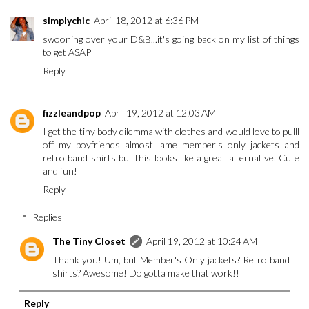
simplychic
April 18, 2012 at 6:36 PM
swooning over your D&B...it's going back on my list of things
to get ASAP
Reply
fizzleandpop
April 19, 2012 at 12:03 AM
I get the tiny body dilemma with clothes and would love to pulll
off my boyfriends almost lame member's only jackets and
retro band shirts but this looks like a great alternative. Cute
and fun!
Reply
Replies
The Tiny Closet
April 19, 2012 at 10:24 AM
Thank you! Um, but Member's Only jackets? Retro band
shirts? Awesome! Do gotta make that work!!
Reply