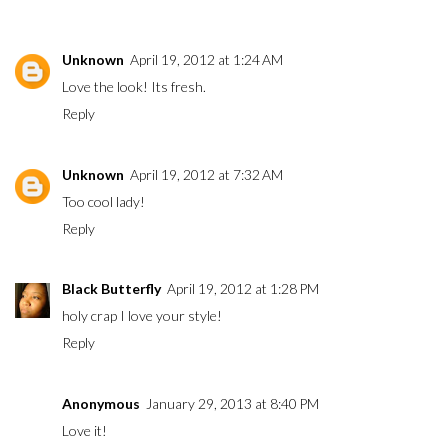
Unknown
April 19, 2012 at 1:24 AM
Love the look! Its fresh.
Reply
Unknown
April 19, 2012 at 7:32 AM
Too cool lady!
Reply
Black Butterfly
April 19, 2012 at 1:28 PM
holy crap I love your style!
Reply
Anonymous
January 29, 2013 at 8:40 PM
Love it!