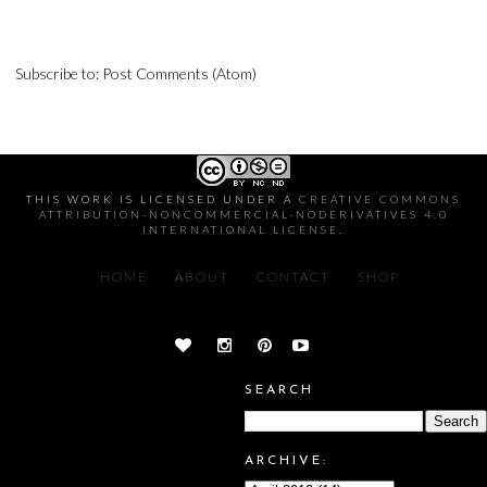
Subscribe to:
Post Comments (Atom)
THIS WORK IS LICENSED UNDER A
CREATIVE COMMONS
ATTRIBUTION-NONCOMMERCIAL-NODERIVATIVES 4.0
INTERNATIONAL LICENSE
.
HOME
ABOUT
CONTACT
SHOP
SEARCH
ARCHIVE: