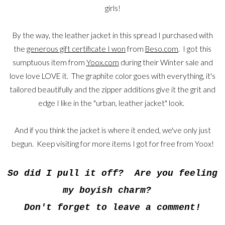
girls!
By the way, the leather jacket in this spread I purchased with
the
generous gift certificate I won
from
Beso.com
. I got this
sumptuous item from
Yoox.com
during their Winter sale and
love love LOVE it. The graphite color goes with everything, it's
tailored beautifully and the zipper additions give it the grit and
edge I like in the "urban, leather jacket" look.
And if you think the jacket is where it ended, we've only just
begun. Keep visiting for more items I got for free from Yoox!
So did I pull it off? Are you feeling
my boyish charm?
Don't forget to leave a comment!