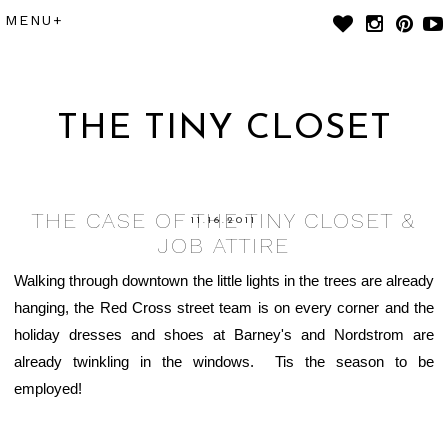
THE TINY CLOSET
THE CASE OF THE TINY CLOSET &
11.16.2011
JOB ATTIRE
Walking through downtown the little lights in the trees are already
hanging, the Red Cross street team is on every corner and the
holiday dresses and shoes at Barney's and Nordstrom are
already twinkling in the windows. Tis the season to be
employed!