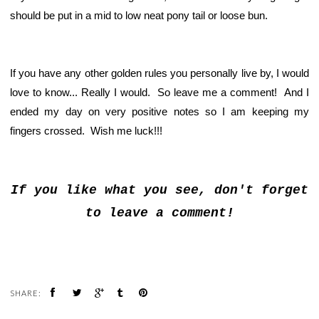
should be put in a mid to low neat pony tail or loose bun.
If you have any other golden rules you personally live by, I would
love to know... Really I would. So leave me a comment! And I
ended my day on very positive notes so I am keeping my
fingers crossed. Wish me luck!!!
If you like what you see, don't forget
to leave a comment!
SHARE: