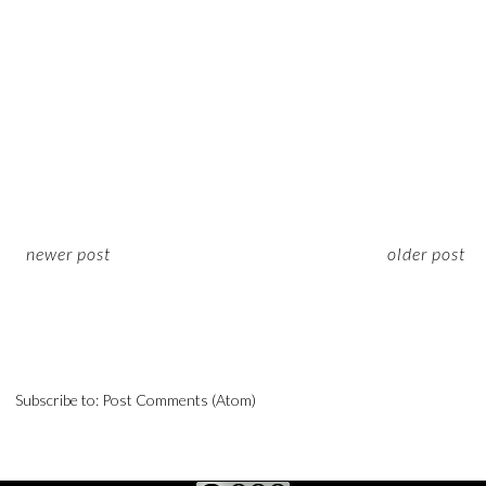
newer post
older post
Subscribe to:
Post Comments (Atom)