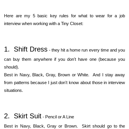
Here are my 5 basic key rules for what to wear for a job
interview when working with a Tiny Closet:
1. Shift Dress
- they hit a home run every time and you
can buy them anywhere if you don't have one (because you
should).
Best in Navy, Black, Gray, Brown or White. And I stay away
from patterns because I just don't know about those in interview
situations.
2. Skirt Suit
- Pencil or A Line
Best in Navy, Black, Gray or Brown. Skirt should go to the