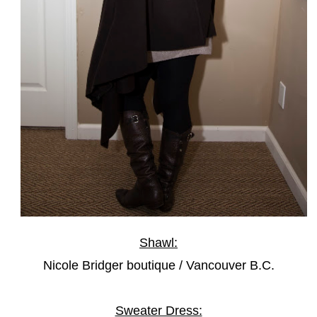
Shawl:
Nicole Bridger boutique / Vancouver B.C.
Sweater Dress: