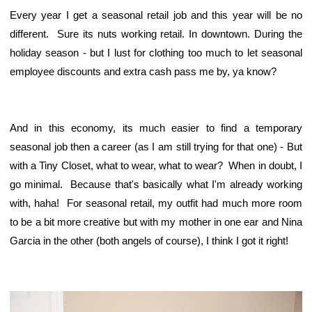
Every year I get a seasonal retail job and this year will be no
different. Sure its nuts working retail. In downtown. During the
holiday season - but I lust for clothing too much to let seasonal
employee discounts and extra cash pass me by, ya know?
And in this economy, its much easier to find a temporary
seasonal job then a career (as I am still trying for that one) - But
with a Tiny Closet, what to wear, what to wear? When in doubt, I
go minimal. Because that's basically what I'm already working
with, haha! For seasonal retail, my outfit had much more room
to be a bit more creative but with my mother in one ear and Nina
Garcia in the other (both angels of course), I think I got it right!