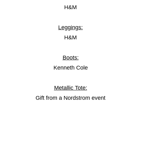
H&M
Leggings:
H&M
Boots:
Kenneth Cole
Metallic Tote:
Gift from a Nordstrom event