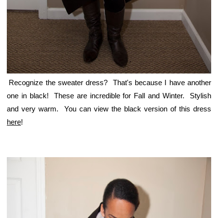
Recognize the sweater dress? That's because I have another
one in black! These are incredible for Fall and Winter. Stylish
and very warm. You can view the black version of this dress
here
!