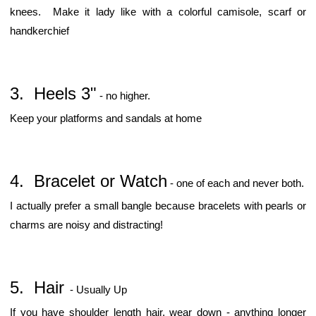
knees. Make it lady like with a colorful camisole, scarf or
handkerchief
3. Heels 3"
- no higher.
Keep your platforms and sandals at home
4. Bracelet or Watch
- one of each and never both.
I actually prefer a small bangle because bracelets with pearls or
charms are noisy and distracting!
5. Hair
- Usually Up
If you have shoulder length hair, wear down - anything longer