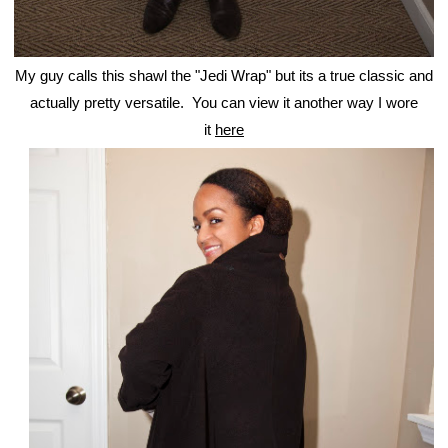
My guy calls this shawl the "Jedi Wrap" but its a true classic and
actually pretty versatile. You can view it another way I wore
it
here