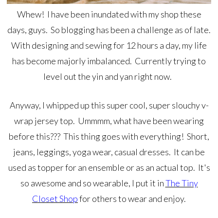
Whew! I have been inundated with my shop these
days, guys. So blogging has been a challenge as of late.
With designing and sewing for 12 hours a day, my life
has become majorly imbalanced. Currently trying to
level out the yin and yan right now.
Anyway, I whipped up this super cool, super slouchy v-
wrap jersey top. Ummmm, what have been wearing
before this??? This thing goes with everything! Short,
jeans, leggings, yoga wear, casual dresses. It can be
used as topper for an ensemble or as an actual top. It's
so awesome and so wearable, I put it in
The Tiny
Closet Shop
for others to wear and enjoy.