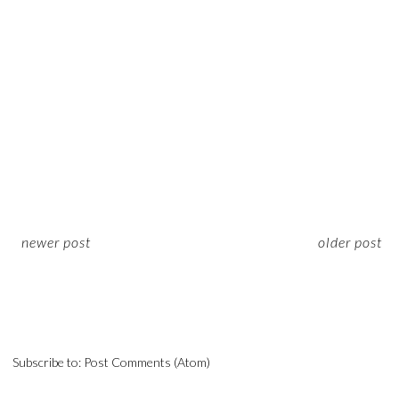
newer post
older post
Subscribe to:
Post Comments (Atom)