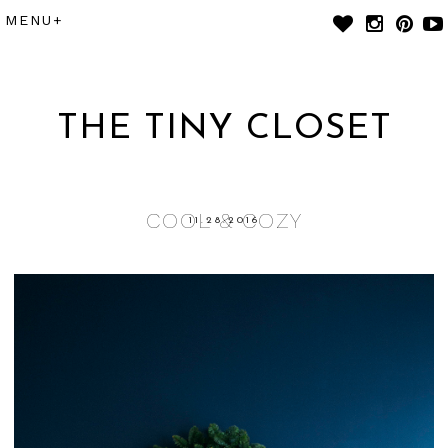
THE TINY CLOSET
COOL & COZY
11.28.2016