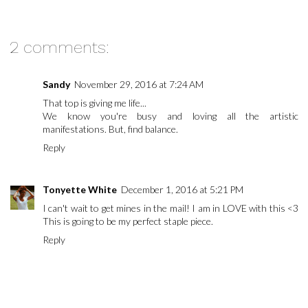
2 comments:
Sandy
November 29, 2016 at 7:24 AM
That top is giving me life...
We know you're busy and loving all the artistic
manifestations. But, find balance.
Reply
Tonyette White
December 1, 2016 at 5:21 PM
I can't wait to get mines in the mail! I am in LOVE with this <3
This is going to be my perfect staple piece.
Reply