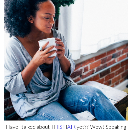
Have I talked about
THIS HAIR
yet?? Wow! Speaking