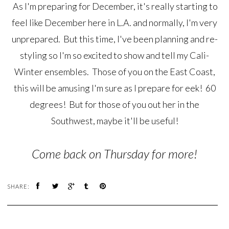
As I'm preparing for December, it's really starting to
feel like December here in L.A. and normally, I'm very
unprepared. But this time, I've been planning and re-
styling so I'm so excited to show and tell my Cali-
Winter ensembles. Those of you on the East Coast,
this will be amusing I'm sure as I prepare for eek! 60
degrees! But for those of you out her in the
Southwest, maybe it'll be useful!
Come back on Thursday for more!
SHARE: