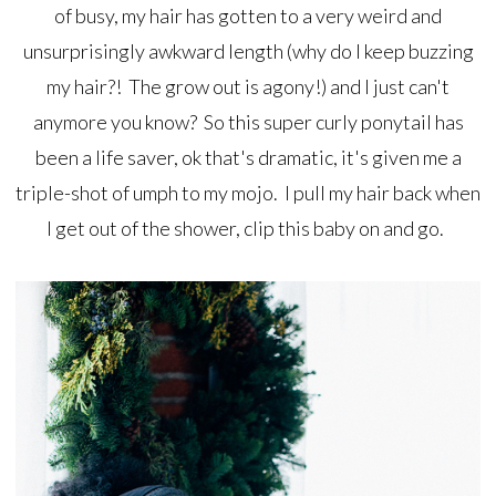
of busy, my hair has gotten to a very weird and
unsurprisingly awkward length (why do I keep buzzing
my hair?! The grow out is agony!) and I just can't
anymore you know? So this super curly ponytail has
been a life saver, ok that's dramatic, it's given me a
triple-shot of umph to my mojo. I pull my hair back when
I get out of the shower, clip this baby on and go.