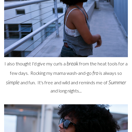
break
I also thought I'd give my curls a
from the heat tools for a
fro
few days. Rocking my mama wash-and-go
is always so
simple
Summer
and fun. It's free and wild and reminds me of
and long nights...