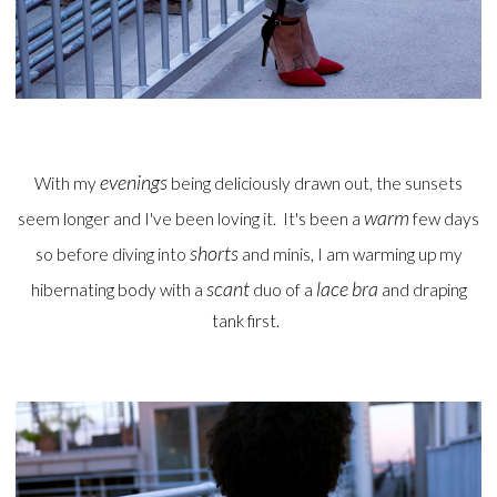
evenings
With my
being deliciously drawn out, the sunsets
warm
seem longer and I've been loving it. It's been a
few days
shorts
so before diving into
and minis, I am warming up my
scant
lace bra
hibernating body with a
duo of a
and draping
tank first.