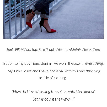
tank: FIDM / bra top: Free People / denim: AllSaints / heels: Zara
everything
But on to my boyfriend denim, I've worn these.with.
.
amazing
My Tiny Closet and I have had a ball with this one
article of clothing.
"How do I love dressing thee, AllSaints Men jeans?
Let me count the ways...."