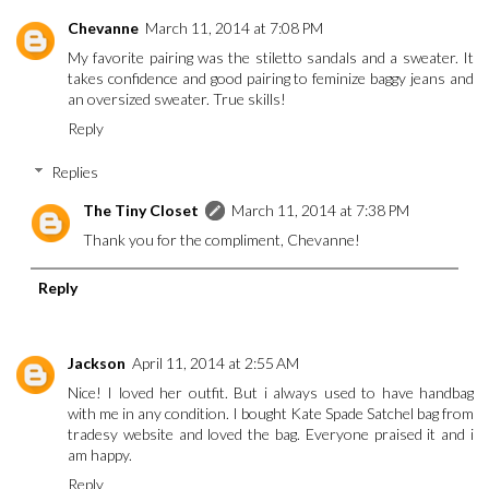
Chevanne
March 11, 2014 at 7:08 PM
My favorite pairing was the stiletto sandals and a sweater. It
takes confidence and good pairing to feminize baggy jeans and
an oversized sweater. True skills!
Reply
Replies
The Tiny Closet
March 11, 2014 at 7:38 PM
Thank you for the compliment, Chevanne!
Reply
Jackson
April 11, 2014 at 2:55 AM
Nice! I loved her outfit. But i always used to have handbag
with me in any condition. I bought
Kate Spade Satchel
bag from
tradesy website and loved the bag. Everyone praised it and i
am happy.
Reply