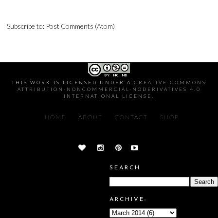
Subscribe to:
Post Comments (Atom)
THIS WORK IS LICENSED UNDER A
CREATIVE COMMONS
ATTRIBUTION-NONCOMMERCIAL-NODERIVATIVES 4.0
INTERNATIONAL LICENSE
.
HOME
ABOUT
CONTACT
SHOP
SEARCH
ARCHIVE: