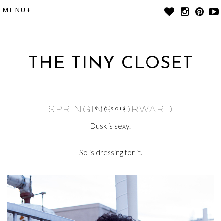
THE TINY CLOSET
SPRINGING FORWARD
3.10.2014
Dusk is sexy.
So is dressing for it.