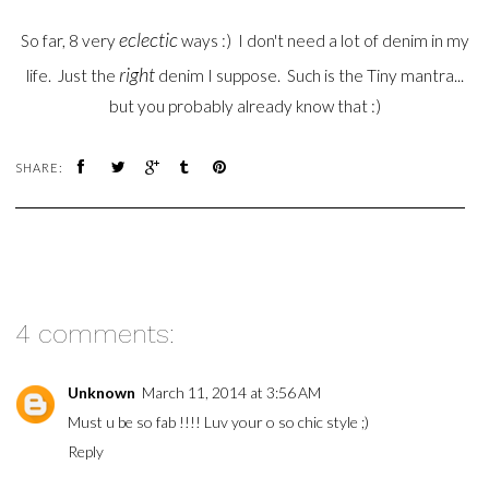
eclectic
So far, 8 very
ways :) I don't need a lot of denim in my
right
life. Just the
denim I suppose. Such is the Tiny mantra...
but you probably already know that :)
SHARE:
4 comments:
Unknown
March 11, 2014 at 3:56 AM
Must u be so fab !!!! Luv your o so chic style ;)
Reply