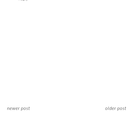
newer post
older post