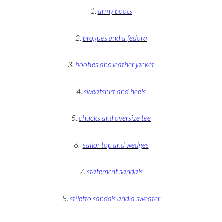
1.
army boots
2.
brogues and a fedora
3.
booties and leather jacket
4.
sweatshirt and heels
5.
chucks and oversize tee
6.
sailor top and wedges
7.
statement sandals
8.
stiletto sandals and a sweater