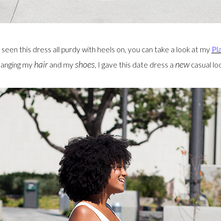
 seen this dress all purdy with heels on, you can take a look at my
Pl
hair
shoes
new
hanging my
and my
, I gave this date dress a
casual loo