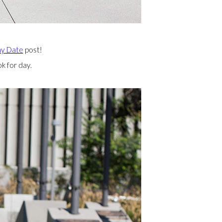
ay Date
post!
k for day.