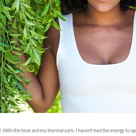
With the heat and my thermal curls, I haven't had the energy to spo