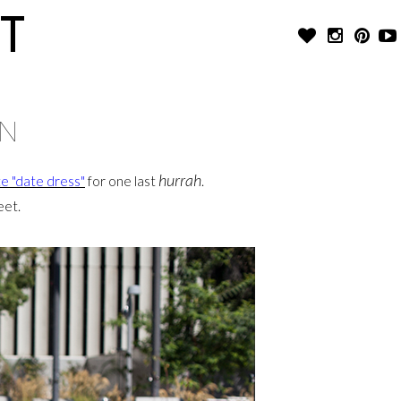
T
WN
hurrah
te "date dress"
for one last
.
eet.