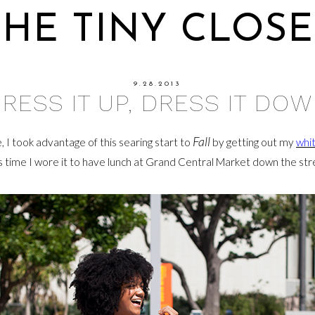
THE TINY CLOSE
9.28.2013
RESS IT UP, DRESS IT DO
Fall
de, I took advantage of this searing start to
by getting out my
whi
s time I wore it to have lunch at Grand Central Market down the str