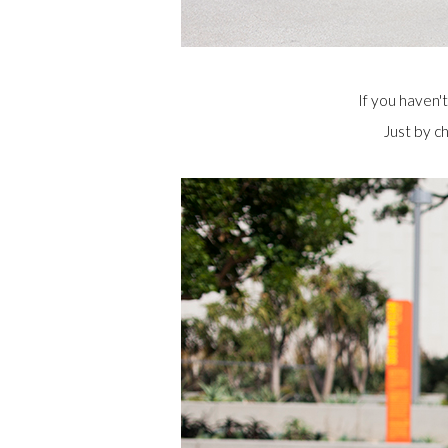
If you haven't
Just by c