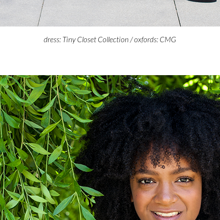
dress: Tiny Closet Collection / oxfords: CMG