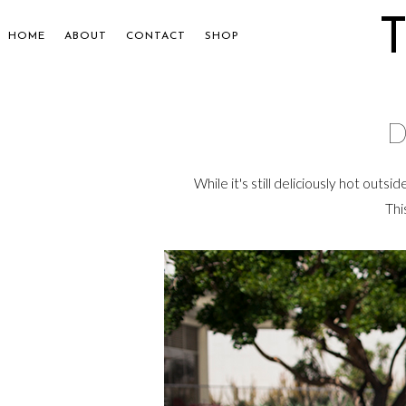
HOME
ABOUT
CONTACT
SHOP
D
While it's still deliciously hot outsi
Thi