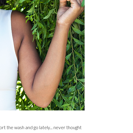
rt the wash and go lately... never thought