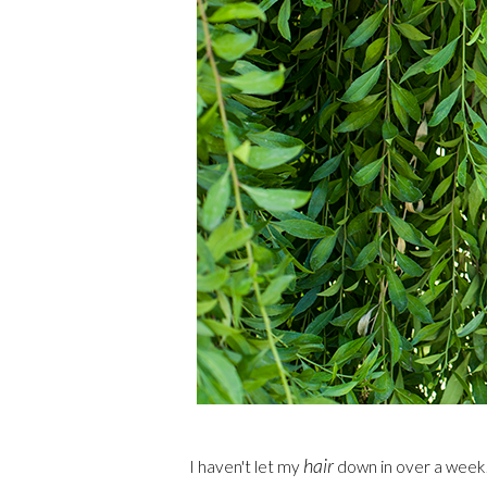
hair
I haven't let my
down in over a week! 