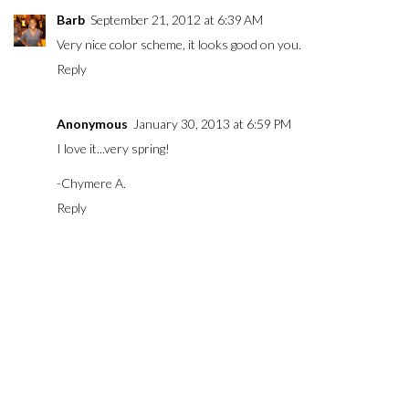
Barb
September 21, 2012 at 6:39 AM
Very nice color scheme, it looks good on you.
Reply
Anonymous
January 30, 2013 at 6:59 PM
I love it...very spring!
-Chymere A.
Reply