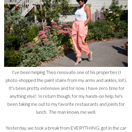
I've been helping Theo renovate one of his properties (I
photo-shopped the paint stains from my arms and ankles, lol!).
It's been pretty extensive and for now, I have zero time for
anything else! In return though, for my hands-on help, he's
been taking me out to my favorite restaurants and joints for
lunch. The man knows me well.
Yesterday, we took a break from EVERYTHING, got in the car