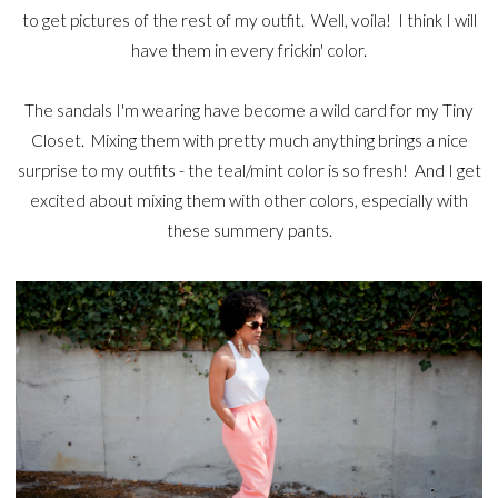
to get pictures of the rest of my outfit. Well, voila! I think I will
have them in every frickin' color.
The sandals I'm wearing have become a wild card for my Tiny
Closet. Mixing them with pretty much anything brings a nice
surprise to my outfits - the teal/mint color is so fresh! And I get
excited about mixing them with other colors, especially with
these summery pants.