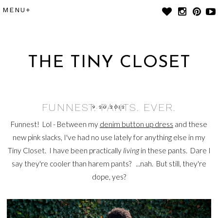
THE TINY CLOSET
FUNNEST. PANTS. EVER.
9.20.2012
Funnest! Lol - Between my
denim button up dress
and these
new pink slacks, I've had no use lately for anything else in my
Tiny Closet. I have been practically
living
in these pants. Dare I
say they're cooler than harem pants? ...nah. But still, they're
dope, yes?