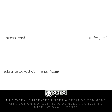
newer post
older post
Subscribe to:
Post Comments (Atom)
THIS WORK IS LICENSED UNDER A
CREATIVE COMMONS
ATTRIBUTION-NONCOMMERCIAL-NODERIVATIVES 4.0
INTERNATIONAL LICENSE
.