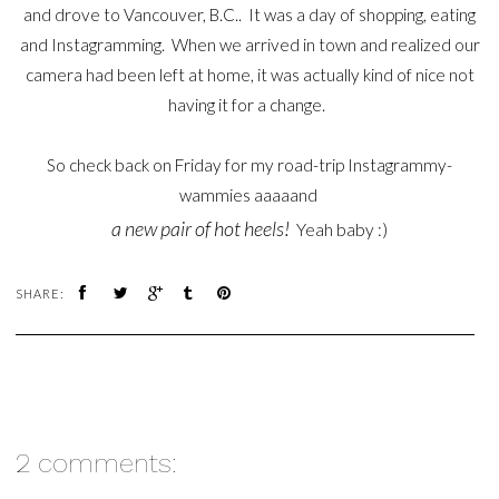
and drove to Vancouver, B.C.. It was a day of shopping, eating
and Instagramming. When we arrived in town and realized our
camera had been left at home, it was actually kind of nice not
having it for a change.
So check back on Friday for my road-trip Instagrammy-
wammies aaaaand
a new pair of hot heels!
Yeah baby :)
SHARE:
2 comments: