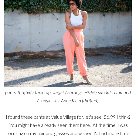
pants: thrifted / tank top: Target / earrings: H&M / sandals: Dumond
/ sunglasses: Anne Klein (thrifted)
I found these pants at Value Village for, let's see, $6.99 I think?
You might have already seen them here. At the time, I was
focusing on my hair and glasses and wished I'd had more time