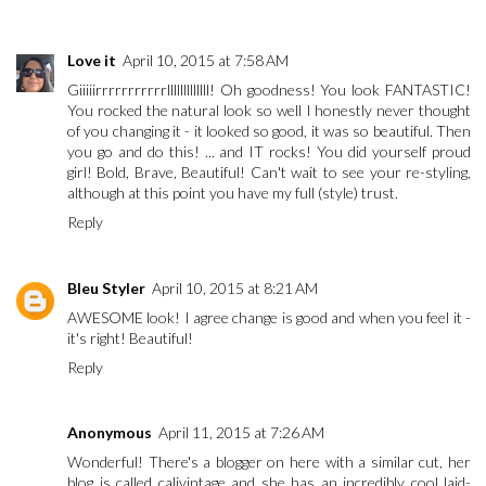
Love it
April 10, 2015 at 7:58 AM
Giiiiirrrrrrrrrrrlllllllllllll! Oh goodness! You look FANTASTIC!
You rocked the natural look so well I honestly never thought
of you changing it - it looked so good, it was so beautiful. Then
you go and do this! ... and IT rocks! You did yourself proud
girl! Bold, Brave, Beautiful! Can't wait to see your re-styling,
although at this point you have my full (style) trust.
Reply
Bleu Styler
April 10, 2015 at 8:21 AM
AWESOME look! I agree change is good and when you feel it -
it's right! Beautiful!
Reply
Anonymous
April 11, 2015 at 7:26 AM
Wonderful! There's a blogger on here with a similar cut, her
blog is called calivintage and she has an incredibly cool laid-