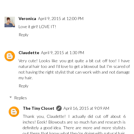
Veronica
April 9, 2015 at 12:00 PM
Love it girl! LOVE IT!
Reply
Claudette
April 9, 2015 at 1:30 PM
Very cute! Looks like you got quite a bit cut off too! I have
natural hair too and I'd love to get a blowout but I'm scared of
not having the right stylist that can work with and not damage
my hair.
Reply
Replies
The Tiny Closet
April 16, 2015 at 9:09 AM
Thank you, Claudette! I actually did cut off about 6
inches! Eeek! Blowouts are so much fun and research is
definitely a good idea. There are more and more stylists
out there that know what they're doing with natural hair.