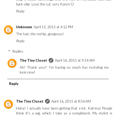
back vibe. Love the cut, very Karen O
Reply
Unknown
April 11, 2015 at 4:12 PM
The hair, the red lip...gorgeous!
Reply
Replies
The Tiny Closet
April 16, 2015 at 9:14 AM
Ah! Thank you!! I'm having so much fun restyling my
look now!
Reply
The Tiny Closet
April 16, 2015 at 8:56 AM
Haha! I actually have been getting that a lot, Katrina! People
think it's a wig, which I take as a compliment. My stylist is