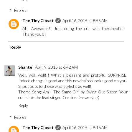
Replies
The Tiny Closet
April 16, 2015 at 8:55 AM
Ah! Awesome!! Just doing the cut was therapeutic!
Thank you!!!
Reply
Shante`
April 9, 2015 at 6:42 AM
Well, well, well!!! What a pleasant and prettyful SURPRISE!
Indeed change is good and this new hairdo looks good on you!
Shout outs to those who styled it as well!
Theme Song: Am I The Same Girl by Swing Out Sister. Your
cut is like the lead singer, Corrine Drewery! ;-)
Reply
Replies
The Tiny Closet
April 16, 2015 at 9:16 AM