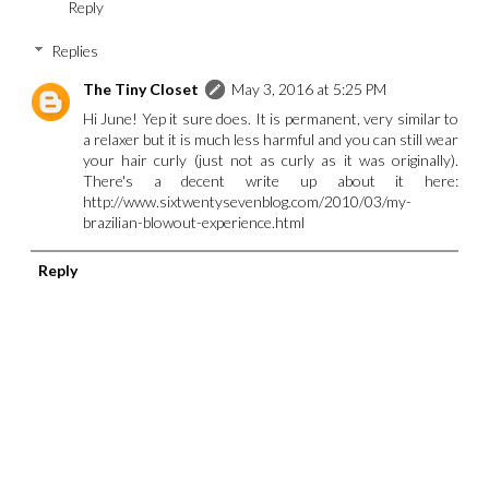
Reply
Replies
The Tiny Closet
May 3, 2016 at 5:25 PM
Hi June! Yep it sure does. It is permanent, very similar to
a relaxer but it is much less harmful and you can still wear
your hair curly (just not as curly as it was originally).
There's a decent write up about it here:
http://www.sixtwentysevenblog.com/2010/03/my-
brazilian-blowout-experience.html
Reply