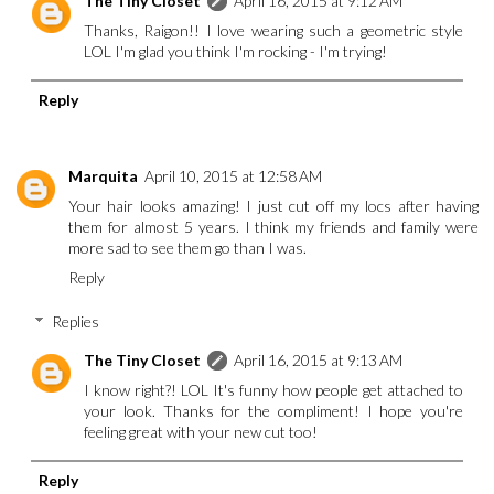
The Tiny Closet
April 16, 2015 at 9:12 AM
Thanks, Raigon!! I love wearing such a geometric style
LOL I'm glad you think I'm rocking - I'm trying!
Reply
Marquita
April 10, 2015 at 12:58 AM
Your hair looks amazing! I just cut off my locs after having
them for almost 5 years. I think my friends and family were
more sad to see them go than I was.
Reply
Replies
The Tiny Closet
April 16, 2015 at 9:13 AM
I know right?! LOL It's funny how people get attached to
your look. Thanks for the compliment! I hope you're
feeling great with your new cut too!
Reply