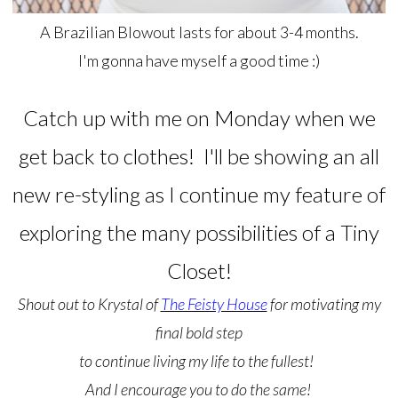
A Brazilian Blowout lasts for about 3-4 months.
I'm gonna have myself a good time :)
Catch up with me on Monday when we
get back to clothes! I'll be showing an all
new re-styling as I continue my feature of
exploring the many possibilities of a Tiny
Closet!
Shout out to Krystal of
The Feisty House
for motivating my
final bold step
to continue living my life to the fullest!
And I encourage you to do the same!