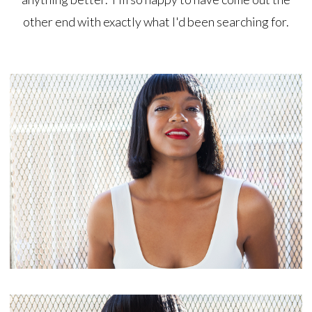
other end with exactly what I'd been searching for.