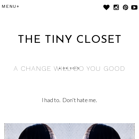
THE TINY CLOSET
A CHANGE WILL DO YOU GOOD
4.09.2015
I had to. Don't hate me.