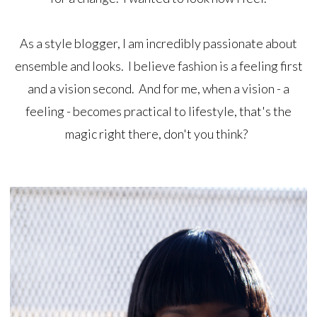
As a style blogger, I am incredibly passionate about
ensemble and looks. I believe fashion is a feeling first
and a vision second. And for me, when a vision - a
feeling - becomes practical to lifestyle, that's the
magic right there, don't you think?