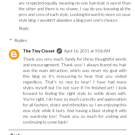
are respected equally, meaning no one hairstyle is worst than
the other and there is no shame, I say do you knowing all the
pros and cons of each style. Looking forward to more on your
style blog. I wouldn't abandon a blog over one's choices.
Reply
Replies
The Tiny Closet
April 16, 2015 at 9:06 AM
Thank you very much Sandy for these thoughtful words
and encouragement. Thank you! I always feared my hair
was the main attraction, which was never my goal with
this blog so it's reassuring to hear that you visited
regardless. That's so nice to hear! I have had many
styles myself but I'm not sure if I'm finished yet! I look
forward to finding the right style to settle down with.
You're right, I do have so much curiosity and appreciation
for all fashion, styles and ethnicities so I am enjoying this
new style while it lasts. And having a blast styling it with
my wardrobe too! Thank you so much for visiting and
continuing to come back!