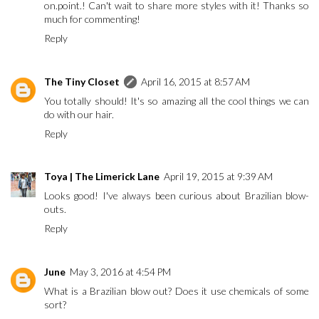
on.point.! Can't wait to share more styles with it! Thanks so
much for commenting!
Reply
The Tiny Closet
April 16, 2015 at 8:57 AM
You totally should! It's so amazing all the cool things we can
do with our hair.
Reply
Toya | The Limerick Lane
April 19, 2015 at 9:39 AM
Looks good! I've always been curious about Brazilian blow-
outs.
Reply
June
May 3, 2016 at 4:54 PM
What is a Brazilian blow out? Does it use chemicals of some
sort?