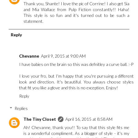
Thank you, Shante! I love the pic of Corrine! I also get Sia
and Mia Wallace from Pulp Fiction constantly!! Haha!
This style is so fun and it's turned out to be such a
statement.
Reply
Chevanne
April 9, 2015 at 9:00 AM
I have babies on the brain so this was defnitley a curve ball. :-P
I love your fro, but I'm happy that you're pursuing a different
look and direction. It's beautiful. You always choose styles
that fit you like a glove and this is no exception. Enjoy!
Reply
Replies
The Tiny Closet
April 16, 2015 at 8:58 AM
Ah! Chevanne, thank you!! To say that this style fits me
is a wonderful compliment. As a blogger of style - it's my