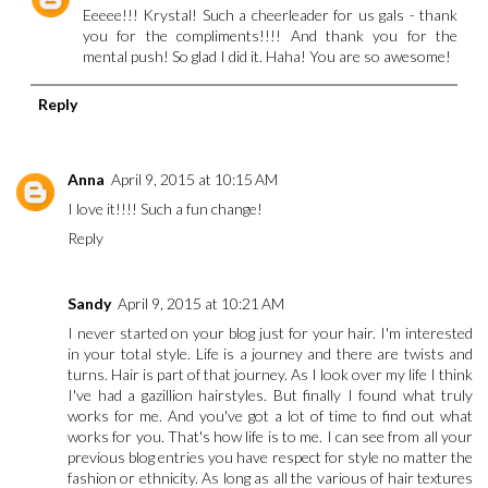
Eeeee!!! Krystal! Such a cheerleader for us gals - thank
you for the compliments!!!! And thank you for the
mental push! So glad I did it. Haha! You are so awesome!
Reply
Anna
April 9, 2015 at 10:15 AM
I love it!!!! Such a fun change!
Reply
Sandy
April 9, 2015 at 10:21 AM
I never started on your blog just for your hair. I'm interested
in your total style. Life is a journey and there are twists and
turns. Hair is part of that journey. As I look over my life I think
I've had a gazillion hairstyles. But finally I found what truly
works for me. And you've got a lot of time to find out what
works for you. That's how life is to me. I can see from all your
previous blog entries you have respect for style no matter the
fashion or ethnicity. As long as all the various of hair textures