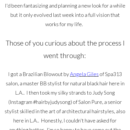
I'd been fantasizing and planning a new look for a while
but it only evolved last week into a full vision that
works for my life.
Those of you curious about the process I
went through:
I got a Brazilian Blowout by
Angela Giles
of Spa313
salon, a master BB stylist for natural black hair here in
L.A.. I then took my silky strands to Judy Song
(Instagram #hairbyjudysong) of Salon Pure, a senior
stylist skilled in the art of architectural hairstyles, also
here in L.A.. Honestly, I couldn't have asked for
anything better. I'm so happy to have come out the