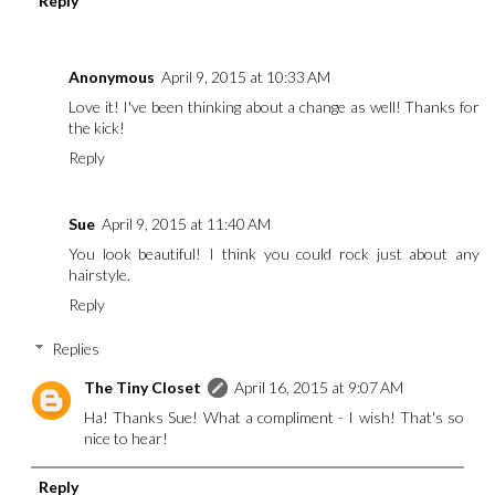
Reply
Anonymous
April 9, 2015 at 10:33 AM
Love it! I've been thinking about a change as well! Thanks for
the kick!
Reply
Sue
April 9, 2015 at 11:40 AM
You look beautiful! I think you could rock just about any
hairstyle.
Reply
Replies
The Tiny Closet
April 16, 2015 at 9:07 AM
Ha! Thanks Sue! What a compliment - I wish! That's so
nice to hear!
Reply