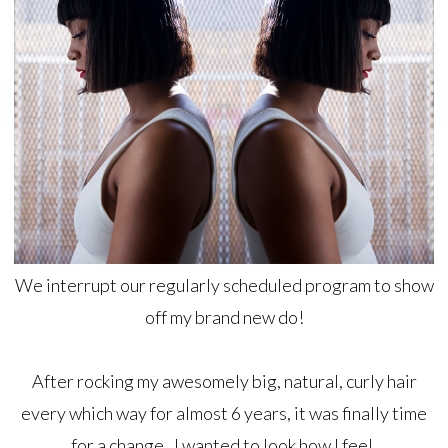
We interrupt our regularly scheduled program to show
off my brand new do!
After rocking my awesomely big, natural, curly hair
every which way for almost 6 years, it was finally time
for a change. I wanted to look how I feel.