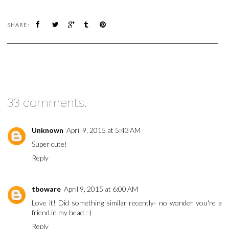
SHARE:
33 comments:
Unknown
April 9, 2015 at 5:43 AM
Super cute!
Reply
tboware
April 9, 2015 at 6:00 AM
Love it! Did something similar recently- no wonder you're a
friend in my head :-)
Reply