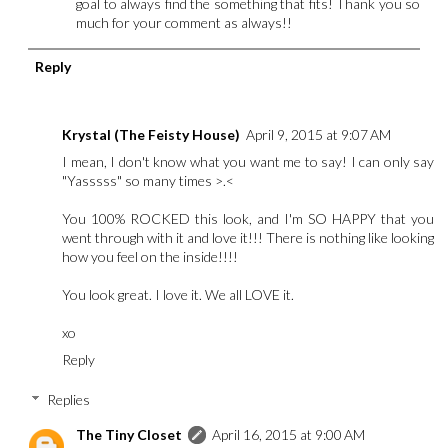
goal to always find the something that fits! Thank you so
much for your comment as always!!
Reply
Krystal (The Feisty House)
April 9, 2015 at 9:07 AM
I mean, I don't know what you want me to say! I can only say
"Yasssss" so many times >.<
You 100% ROCKED this look, and I'm SO HAPPY that you
went through with it and love it!!! There is nothing like looking
how you feel on the inside!!!!
You look great. I love it. We all LOVE it.
xo
Reply
Replies
The Tiny Closet
April 16, 2015 at 9:00 AM