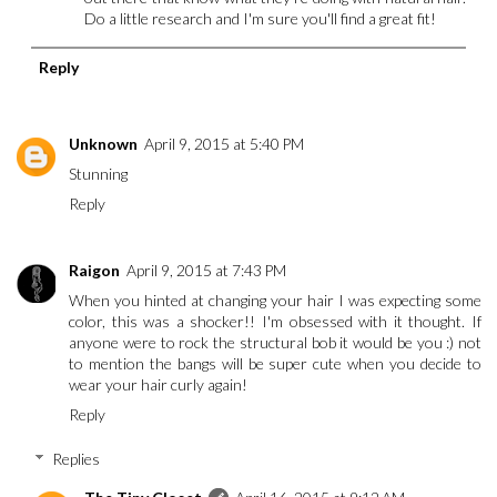
Do a little research and I'm sure you'll find a great fit!
Reply
Unknown
April 9, 2015 at 5:40 PM
Stunning
Reply
Raigon
April 9, 2015 at 7:43 PM
When you hinted at changing your hair I was expecting some
color, this was a shocker!! I'm obsessed with it thought. If
anyone were to rock the structural bob it would be you :) not
to mention the bangs will be super cute when you decide to
wear your hair curly again!
Reply
Replies