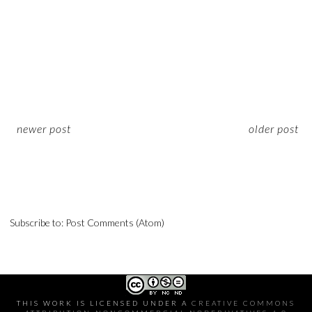
newer post
older post
Subscribe to:
Post Comments (Atom)
THIS WORK IS LICENSED UNDER A
CREATIVE COMMONS