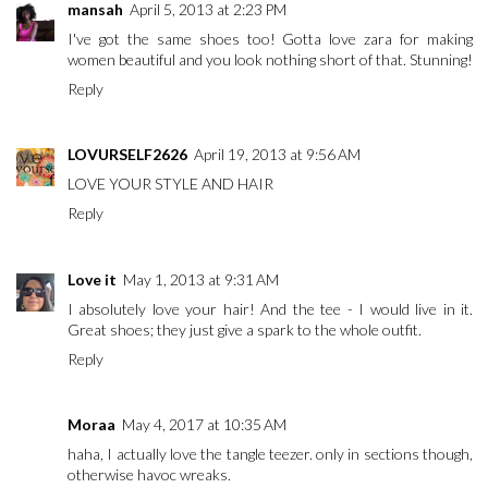
mansah
April 5, 2013 at 2:23 PM
I've got the same shoes too! Gotta love zara for making
women beautiful and you look nothing short of that. Stunning!
Reply
LOVURSELF2626
April 19, 2013 at 9:56 AM
LOVE YOUR STYLE AND HAIR
Reply
Love it
May 1, 2013 at 9:31 AM
I absolutely love your hair! And the tee - I would live in it.
Great shoes; they just give a spark to the whole outfit.
Reply
Moraa
May 4, 2017 at 10:35 AM
haha, I actually love the tangle teezer. only in sections though,
otherwise havoc wreaks.