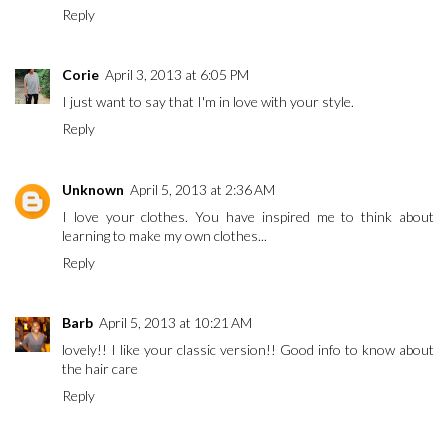
Reply
Corie
April 3, 2013 at 6:05 PM
I just want to say that I'm in love with your style.
Reply
Unknown
April 5, 2013 at 2:36 AM
I love your clothes. You have inspired me to think about
learning to make my own clothes...
Reply
Barb
April 5, 2013 at 10:21 AM
lovely!! I like your classic version!! Good info to know about
the hair care
Reply