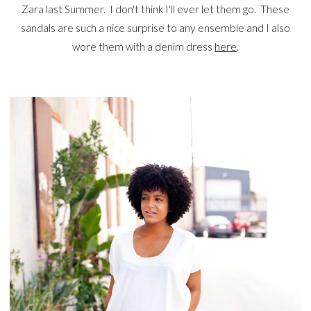
Zara last Summer. I don't think I'll ever let them go. These
sandals are such a nice surprise to any ensemble and I also
wore them with a denim dress
here
.