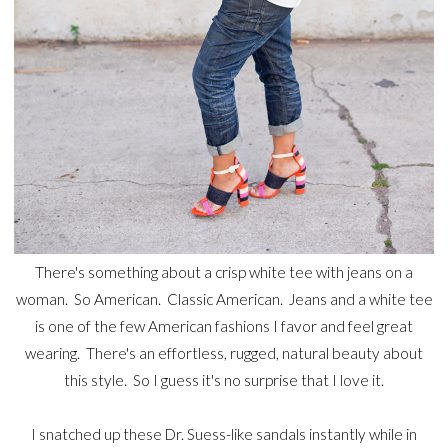
There's something about a crisp white tee with jeans on a
woman. So American. Classic American. Jeans and a white tee
is one of the few American fashions I favor and feel great
wearing. There's an effortless, rugged, natural beauty about
this style. So I guess it's no surprise that I love it.
I snatched up these Dr. Suess-like sandals instantly while in