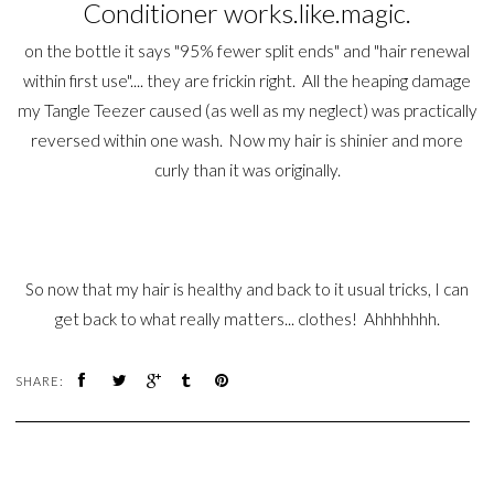
Conditioner works.like.magic.
on the bottle it says "95% fewer split ends" and "hair renewal
within first use".... they are frickin right. All the heaping damage
my Tangle Teezer caused (as well as my neglect) was practically
reversed within one wash. Now my hair is shinier and more
curly than it was originally.
So now that my hair is healthy and back to it usual tricks, I can
get back to what really matters... clothes! Ahhhhhhh.
SHARE: