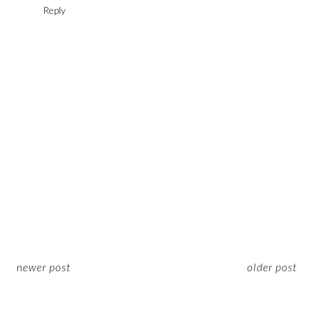
Reply
newer post
older post