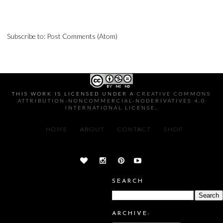
Subscribe to:
Post Comments (Atom)
THIS WORK IS LICENSED UNDER A
CREATIVE COMMONS
ATTRIBUTION-NONCOMMERCIAL-NODERIVATIVES 4.0
INTERNATIONAL LICENSE
.
HOME
ABOUT
CONTACT
SHOP
SEARCH
ARCHIVE: