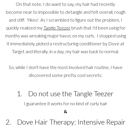
On that note, I do want to say, my hair had recently
become near to impossible to detangle and felt overall, rough
and stiff. Yikes! As I scrambled to figure out the problem, I
quickly realized my
Tangle Teezer
brush that I'd been using for
months was wreaking major havoc on my curls. I stopped using
it immediately, picked a restructuring conditioner by Dove at
Target and literally, in a day, my hair was back to normal.
So, while I don't have the most involved hair routine, I have
discovered some pretty cool secrets:
1. Do not use the Tangle Teezer
I guarantee it works for no kind of curly hair
&
2. Dove Hair Therapy: Intensive Repair