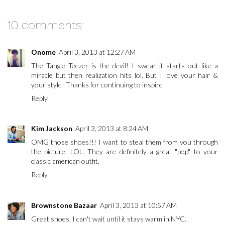
10 comments:
Onome
April 3, 2013 at 12:27 AM
The Tangle Teezer is the devil! I swear it starts out like a
miracle but then realization hits lol. But I love your hair &
your style! Thanks for continuing to inspire
Reply
Kim Jackson
April 3, 2013 at 8:24 AM
OMG those shoes!!! I want to steal them from you through
the picture. LOL. They are definitely a great "pop" to your
classic american outfit.
Reply
Brownstone Bazaar
April 3, 2013 at 10:57 AM
Great shoes. I can't wait until it stays warm in NYC.