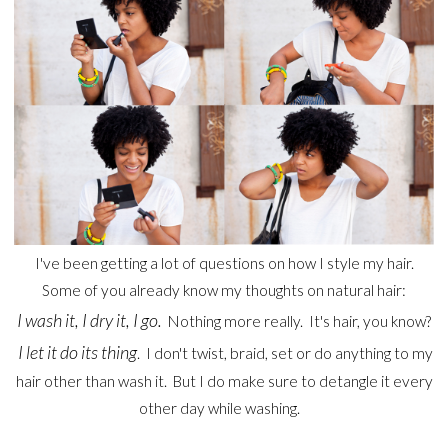
I've been getting a lot of questions on how I style my hair.
Some of you already know my thoughts on natural hair:
I wash it, I dry it, I go.
Nothing more really. It's hair, you know?
I let it do its thing
. I don't twist, braid, set or do anything to my
hair other than wash it. But I do make sure to detangle it every
other day while washing.