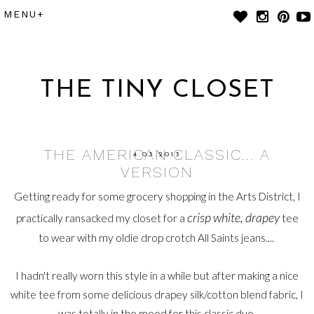
THE TINY CLOSET
THE AMERICAN CLASSIC... A
4.03.2013
VERSION
Getting ready for some grocery shopping in the Arts District, I
crisp white, drapey
practically ransacked my closet for a
tee
to wear with my oldie drop crotch All Saints jeans....
I hadn't really worn this style in a while but after making a nice
white tee from some delicious drapey silk/cotton blend fabric, I
was totally in the mood for this classic duo.