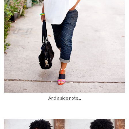
And a side note...