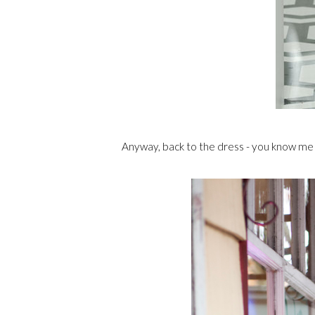
Anyway, back to the dress - you know me a