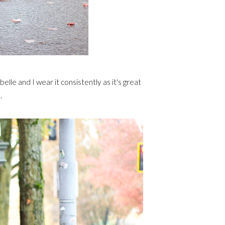
lle and I wear it consistently as it's great
.