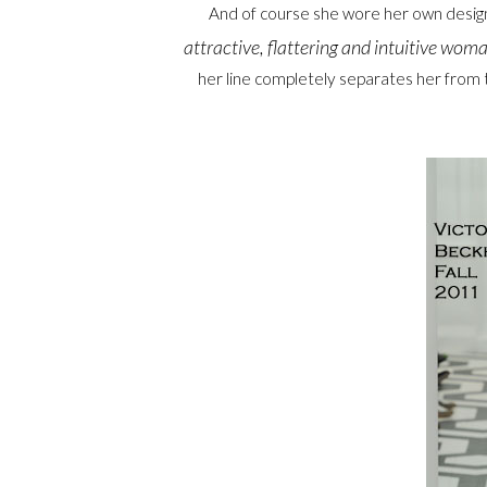
And of course she wore her own desig
attractive, flattering and intuitive woma
her line completely separates her from 