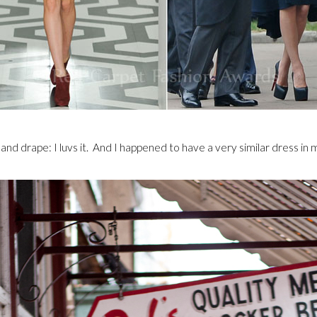
nd drape: I luvs it. And I happened to have a very similar dress in m