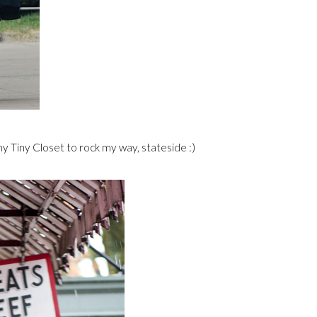
y Tiny Closet to rock my way, stateside :)