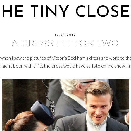
THE TINY CLOSE
10.31.2012
A DRESS FIT FOR TWO
when I saw the pictures of Victoria Beckham's dress she wore to th
 hadn't been with child, the dress would have still stolen the show, in