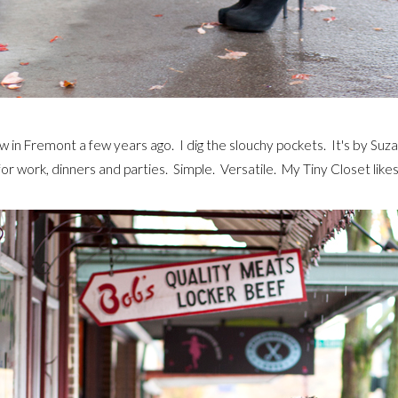
w in Fremont a few years ago. I dig the slouchy pockets. It's by Suzabe
for work, dinners and parties. Simple. Versatile. My Tiny Closet likes