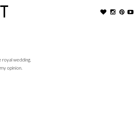
T
e royal wedding.
 my opinion.