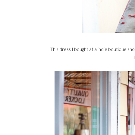
This dress I bought at a indie boutique sho