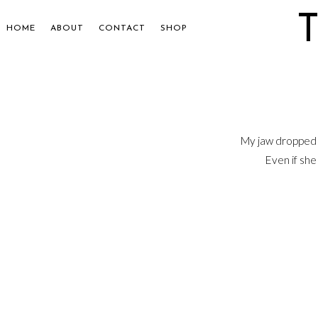
HOME
ABOUT
CONTACT
SHOP
My jaw dropped 
Even if she