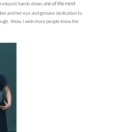
one of the
most
produced, hands down,
dible and her eye and genuine dedication to
 rough. Wow, I wish more people knew the