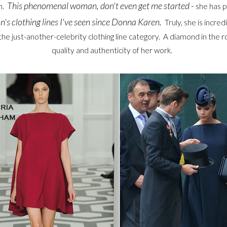
This phenomenal woman, don't even get me started -
n.
she has 
n's clothing lines I've seen since Donna Karen.
Truly, she is incre
the just-another-celebrity clothing line category. A diamond in the
quality and authenticity of her work.